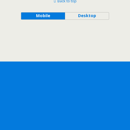
Back to top
Mobile
Desktop