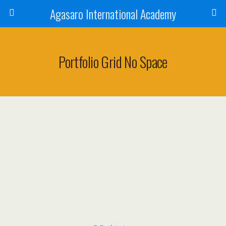
Agasaro International Academy
Portfolio Grid No Space