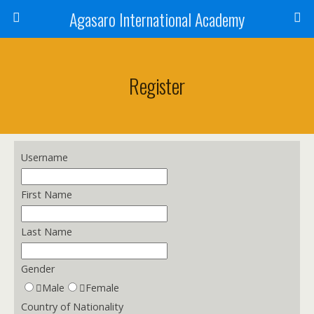
Agasaro International Academy
Register
Username
First Name
Last Name
Gender
Male
Female
Country of Nationality