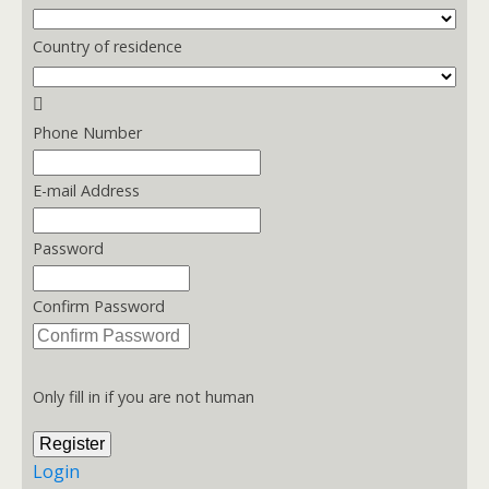
Country of residence
Phone Number
E-mail Address
Password
Confirm Password
Only fill in if you are not human
Login