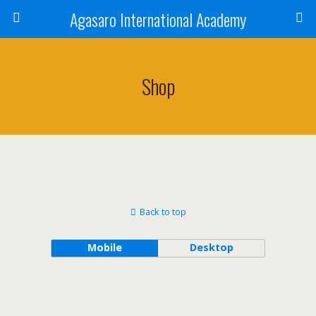
Agasaro International Academy
Shop
Back to top
Mobile
Desktop